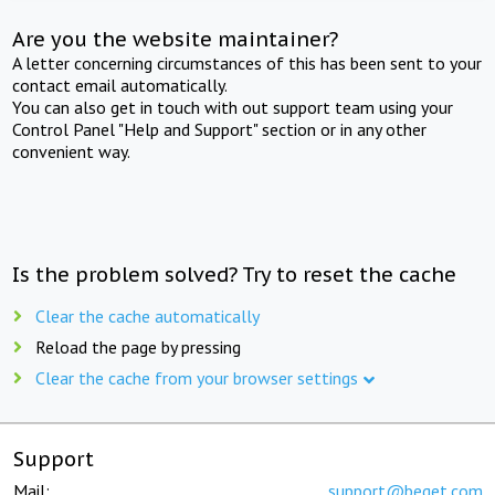
Are you the website maintainer?
A letter concerning circumstances of this has been sent to your
contact email automatically.
You can also get in touch with out support team using your
Control Panel "Help and Support" section or in any other
convenient way.
Is the problem solved? Try to reset the cache
Clear the cache automatically
Reload the page by pressing
Clear the cache from your browser settings
Support
Mail:
support@beget.com