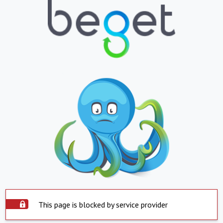
This page is blocked by service provider