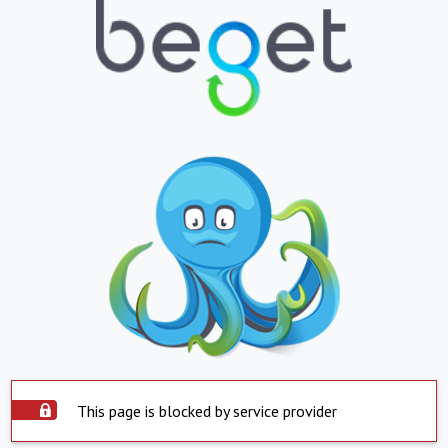
This page is blocked by service provider