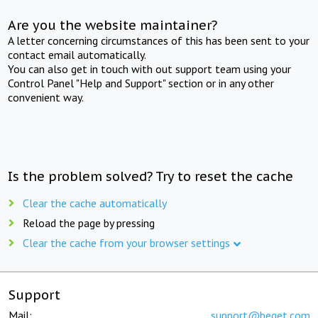
Are you the website maintainer?
A letter concerning circumstances of this has been sent to your
contact email automatically.
You can also get in touch with out support team using your
Control Panel "Help and Support" section or in any other
convenient way.
Is the problem solved? Try to reset the cache
Clear the cache automatically
Reload the page by pressing
Clear the cache from your browser settings
Support
Mail:
support@beget.com