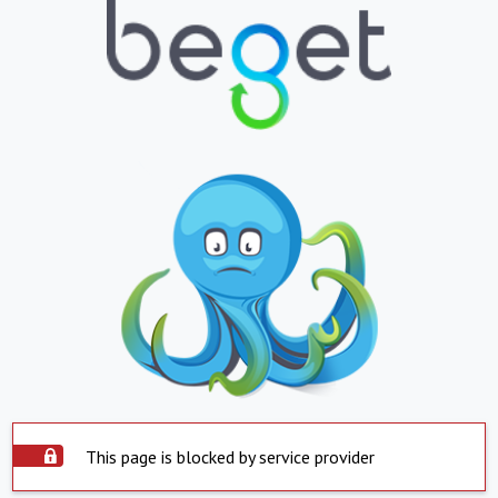
This page is blocked by service provider