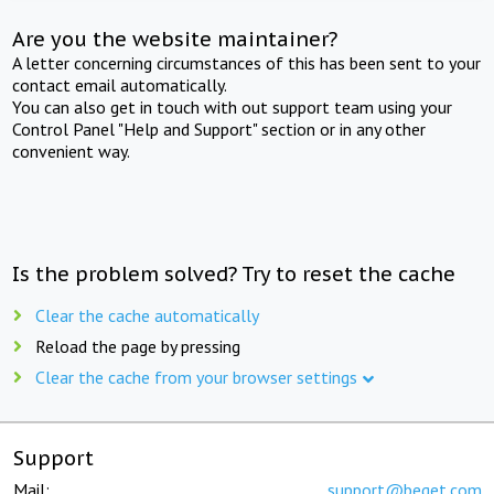
Are you the website maintainer?
A letter concerning circumstances of this has been sent to your
contact email automatically.
You can also get in touch with out support team using your
Control Panel "Help and Support" section or in any other
convenient way.
Is the problem solved? Try to reset the cache
Clear the cache automatically
Reload the page by pressing
Clear the cache from your browser settings
Support
Mail:
support@beget.com