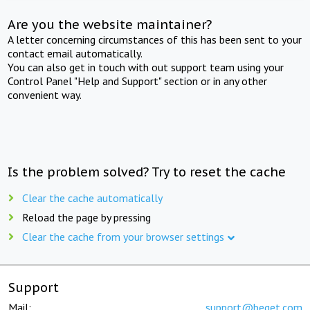
Are you the website maintainer?
A letter concerning circumstances of this has been sent to your
contact email automatically.
You can also get in touch with out support team using your
Control Panel "Help and Support" section or in any other
convenient way.
Is the problem solved? Try to reset the cache
Clear the cache automatically
Reload the page by pressing
Clear the cache from your browser settings
Support
Mail:
support@beget.com