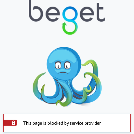
This page is blocked by service provider