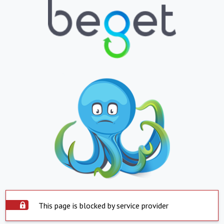
This page is blocked by service provider