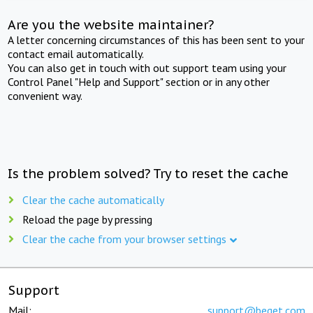
Are you the website maintainer?
A letter concerning circumstances of this has been sent to your
contact email automatically.
You can also get in touch with out support team using your
Control Panel "Help and Support" section or in any other
convenient way.
Is the problem solved? Try to reset the cache
Clear the cache automatically
Reload the page by pressing
Clear the cache from your browser settings
Support
Mail:
support@beget.com