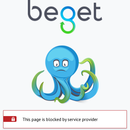
This page is blocked by service provider