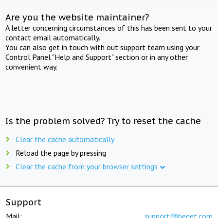
Are you the website maintainer?
A letter concerning circumstances of this has been sent to your
contact email automatically.
You can also get in touch with out support team using your
Control Panel "Help and Support" section or in any other
convenient way.
Is the problem solved? Try to reset the cache
Clear the cache automatically
Reload the page by pressing
Clear the cache from your browser settings
Support
Mail:
support@beget.com