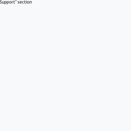
Support" section