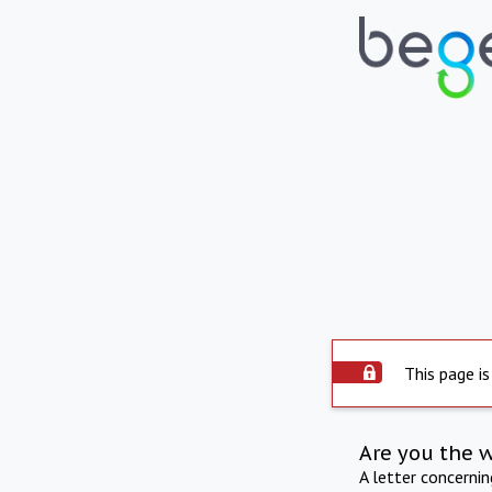
This page is
Are you the 
A letter concerni