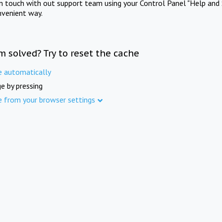
in touch with out support team using your Control Panel "Help and 
nvenient way.
m solved? Try to reset the cache
e automatically
e by pressing
e from your browser settings