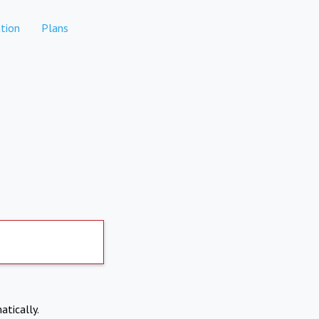
tion
Plans
atically.