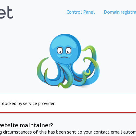
Control Panel
Domain registra
 blocked by service provider
website maintainer?
ng circumstances of this has been sent to your contact email autom