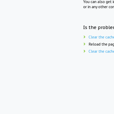
You can also get 
or in any other co
Is the proble
Clear the cach
Reload the pag
Clear the cach