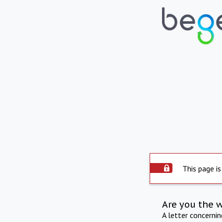
This page is
Are you the 
A letter concerni