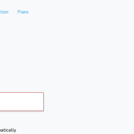
tion
Plans
atically.