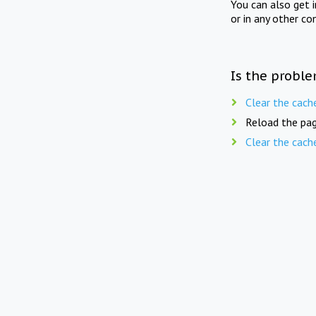
You can also get 
or in any other co
Is the proble
Clear the cach
Reload the pag
Clear the cach