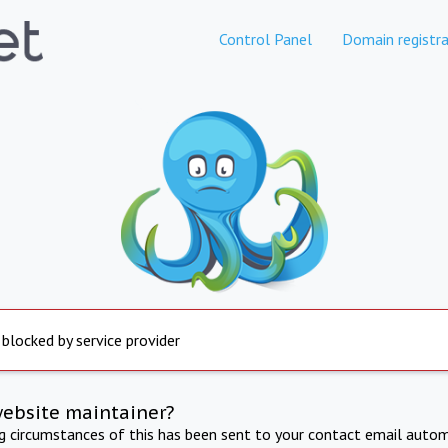
Control Panel
Domain registra
 blocked by service provider
website maintainer?
ng circumstances of this has been sent to your contact email autom