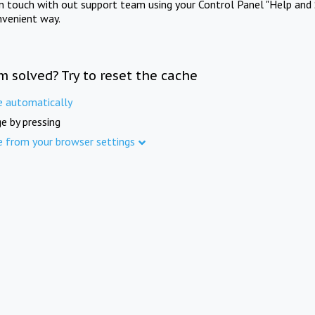
in touch with out support team using your Control Panel "Help and 
nvenient way.
m solved? Try to reset the cache
e automatically
e by pressing
e from your browser settings