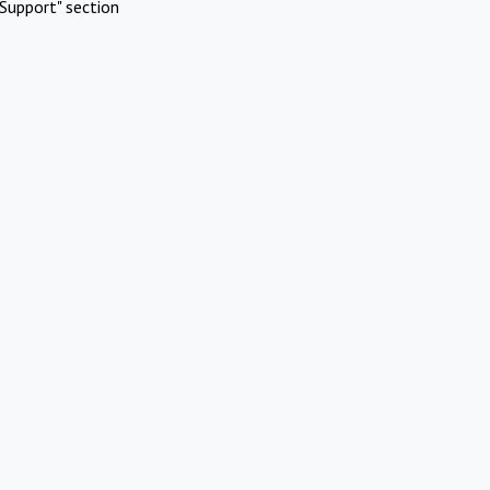
Support" section