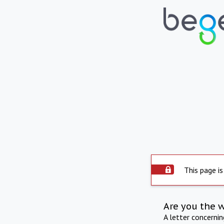
This page is
Are you the 
A letter concerni