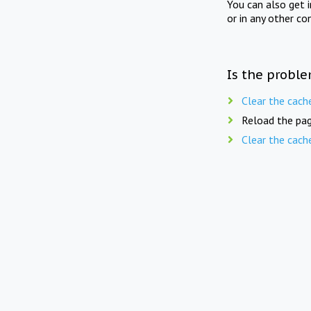
You can also get 
or in any other co
Is the proble
Clear the cach
Reload the pag
Clear the cach