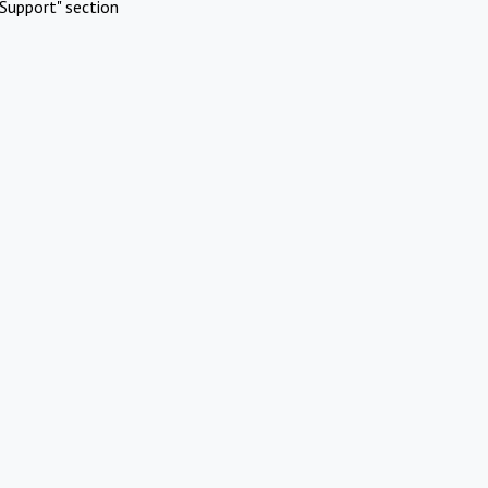
Support" section