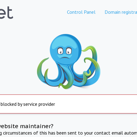
Control Panel
Domain registra
 blocked by service provider
website maintainer?
ng circumstances of this has been sent to your contact email autom