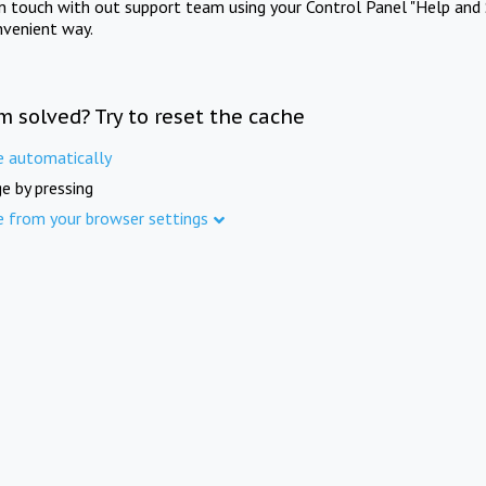
in touch with out support team using your Control Panel "Help and 
nvenient way.
m solved? Try to reset the cache
e automatically
e by pressing
e from your browser settings