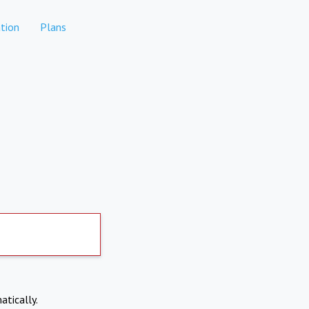
tion
Plans
atically.