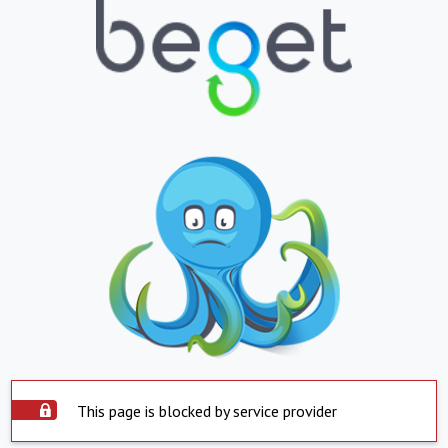
This page is blocked by service provider