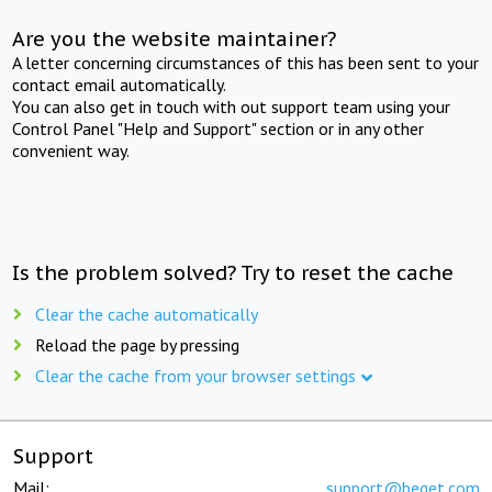
Are you the website maintainer?
A letter concerning circumstances of this has been sent to your
contact email automatically.
You can also get in touch with out support team using your
Control Panel "Help and Support" section or in any other
convenient way.
Is the problem solved? Try to reset the cache
Clear the cache automatically
Reload the page by pressing
Clear the cache from your browser settings
Support
Mail:
support@beget.com