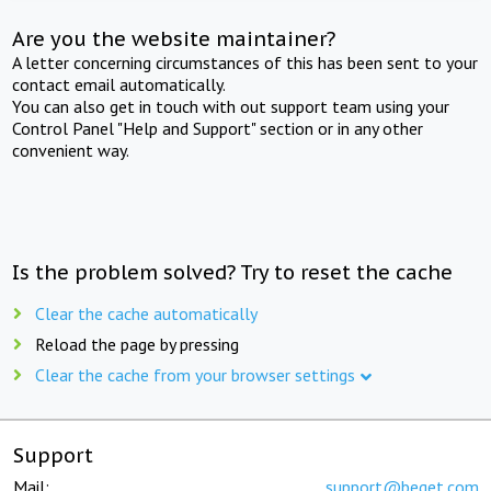
Are you the website maintainer?
A letter concerning circumstances of this has been sent to your
contact email automatically.
You can also get in touch with out support team using your
Control Panel "Help and Support" section or in any other
convenient way.
Is the problem solved? Try to reset the cache
Clear the cache automatically
Reload the page by pressing
Clear the cache from your browser settings
Support
Mail:
support@beget.com