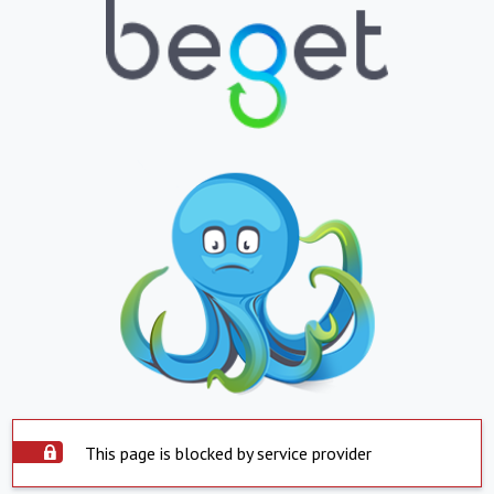
This page is blocked by service provider