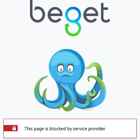
This page is blocked by service provider