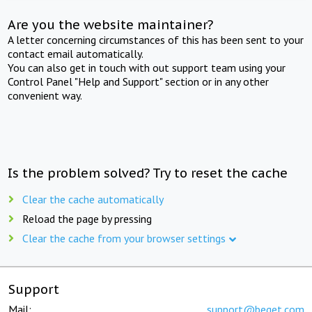
Are you the website maintainer?
A letter concerning circumstances of this has been sent to your
contact email automatically.
You can also get in touch with out support team using your
Control Panel "Help and Support" section or in any other
convenient way.
Is the problem solved? Try to reset the cache
Clear the cache automatically
Reload the page by pressing
Clear the cache from your browser settings
Support
Mail:
support@beget.com