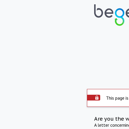
This page is
Are you the 
A letter concerni