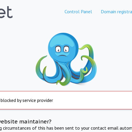
Control Panel
Domain registra
 blocked by service provider
website maintainer?
ng circumstances of this has been sent to your contact email autom