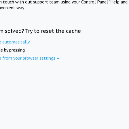
in touch with out support team using your Control Panel "Help and 
nvenient way.
m solved? Try to reset the cache
e automatically
e by pressing
e from your browser settings