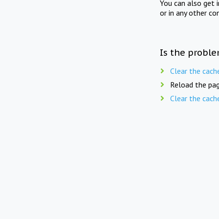
You can also get 
or in any other co
Is the proble
Clear the cach
Reload the pag
Clear the cach