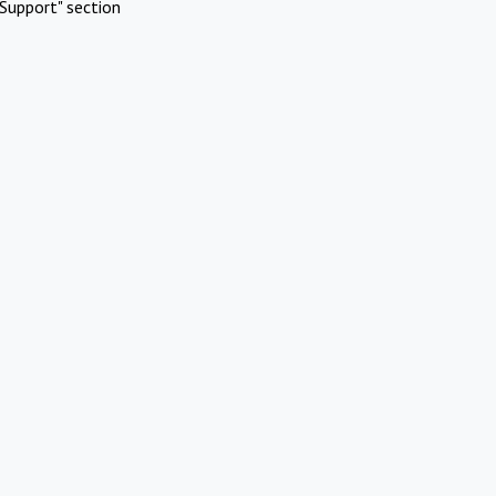
Support" section