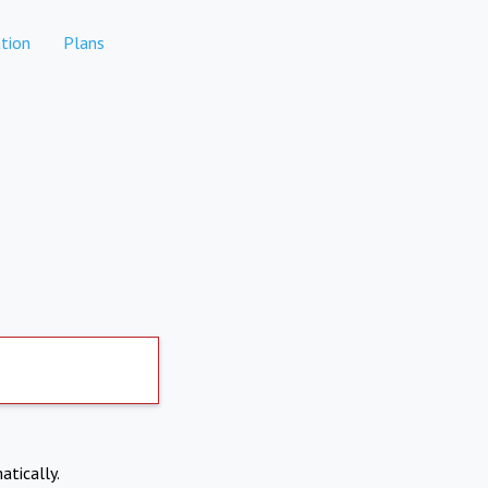
tion
Plans
atically.