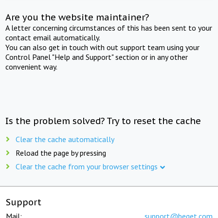
Are you the website maintainer?
A letter concerning circumstances of this has been sent to your
contact email automatically.
You can also get in touch with out support team using your
Control Panel "Help and Support" section or in any other
convenient way.
Is the problem solved? Try to reset the cache
Clear the cache automatically
Reload the page by pressing
Clear the cache from your browser settings
Support
Mail:
support@beget.com