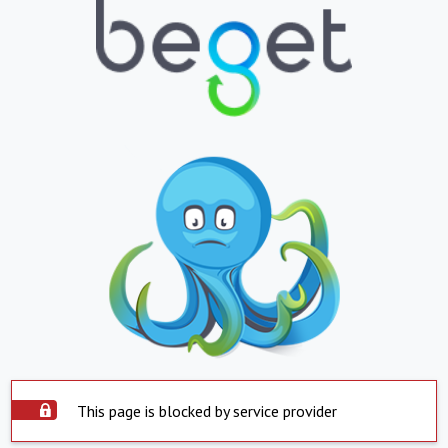
This page is blocked by service provider