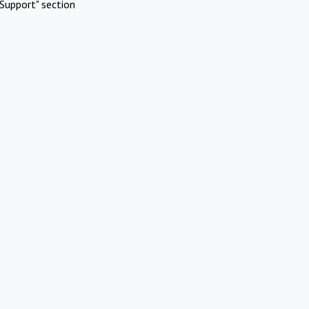
Support" section