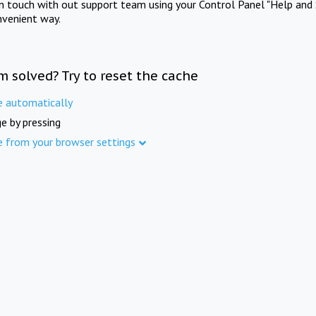
in touch with out support team using your Control Panel "Help and 
nvenient way.
m solved? Try to reset the cache
e automatically
e by pressing
e from your browser settings