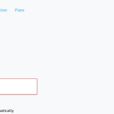
tion
Plans
atically.