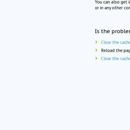
You can also get 
or in any other co
Is the proble
Clear the cach
Reload the pag
Clear the cach