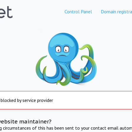
Control Panel
Domain registra
 blocked by service provider
website maintainer?
ng circumstances of this has been sent to your contact email autom