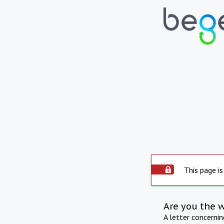
This page is
Are you the 
A letter concerni