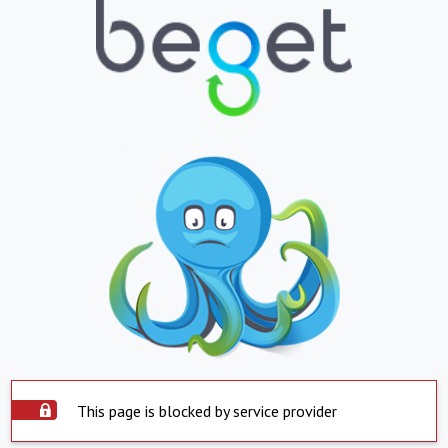
This page is blocked by service provider