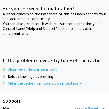
Are you the website maintainer?
A letter concerning circumstances of this has been sent to your
contact email automatically.
You can also get in touch with out support team using your
Control Panel "Help and Support" section or in any other
convenient way.
Is the problem solved? Try to reset the cache
Clear the cache automatically
Reload the page by pressing
Clear the cache from your browser settings
Support
Mail:
support@beget.com