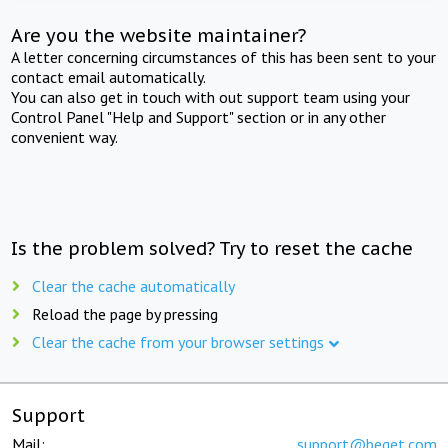
Are you the website maintainer?
A letter concerning circumstances of this has been sent to your
contact email automatically.
You can also get in touch with out support team using your
Control Panel "Help and Support" section or in any other
convenient way.
Is the problem solved? Try to reset the cache
Clear the cache automatically
Reload the page by pressing
Clear the cache from your browser settings
Support
Mail:
support@beget.com