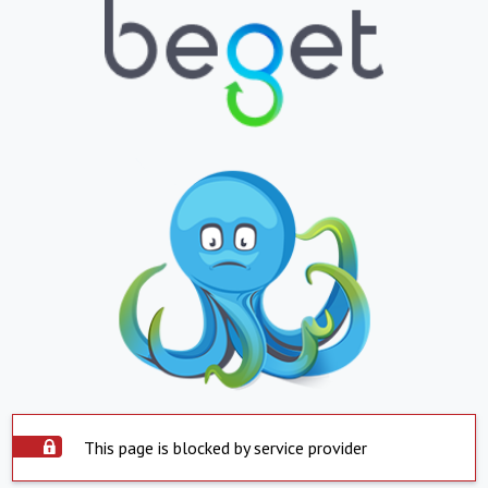
This page is blocked by service provider