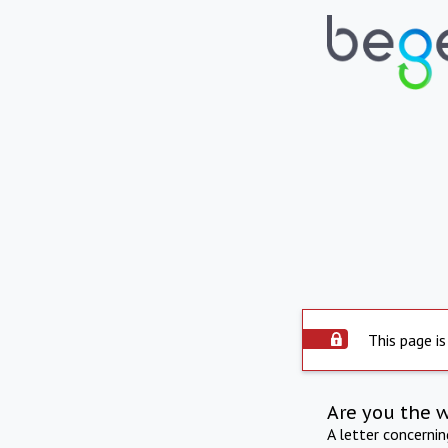
This page is
Are you the 
A letter concerni