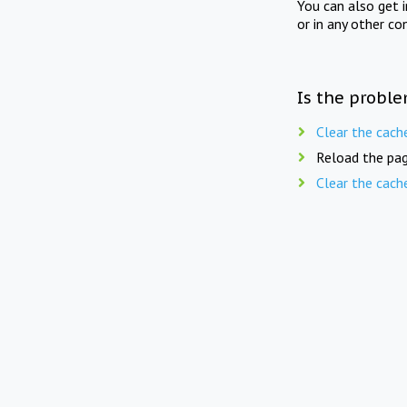
You can also get 
or in any other co
Is the proble
Clear the cach
Reload the pag
Clear the cach