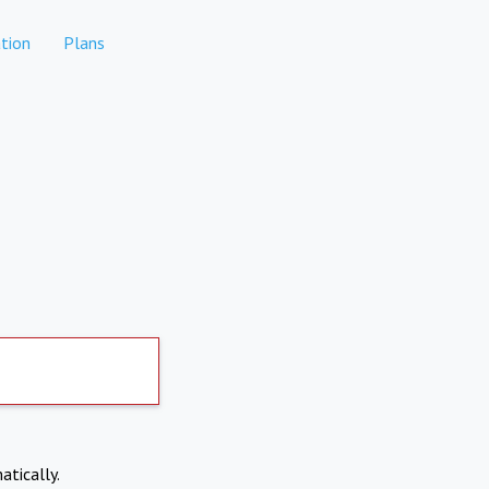
tion
Plans
atically.