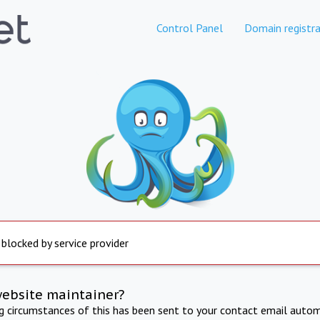
Control Panel
Domain registra
 blocked by service provider
website maintainer?
ng circumstances of this has been sent to your contact email autom