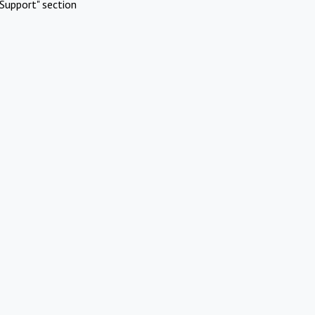
Support" section