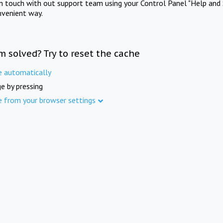
in touch with out support team using your Control Panel "Help and 
nvenient way.
m solved? Try to reset the cache
e automatically
e by pressing
e from your browser settings