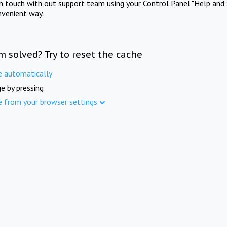
in touch with out support team using your Control Panel "Help and 
nvenient way.
m solved? Try to reset the cache
e automatically
e by pressing
e from your browser settings