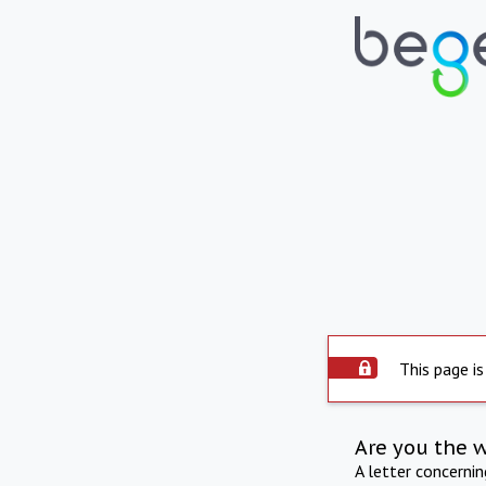
This page is
Are you the 
A letter concerni