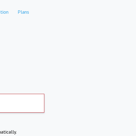
tion
Plans
atically.