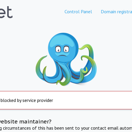
Control Panel
Domain registra
 blocked by service provider
website maintainer?
ng circumstances of this has been sent to your contact email autom