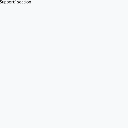
Support" section