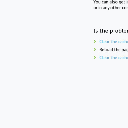
You can also get 
or in any other co
Is the proble
Clear the cach
Reload the pag
Clear the cach