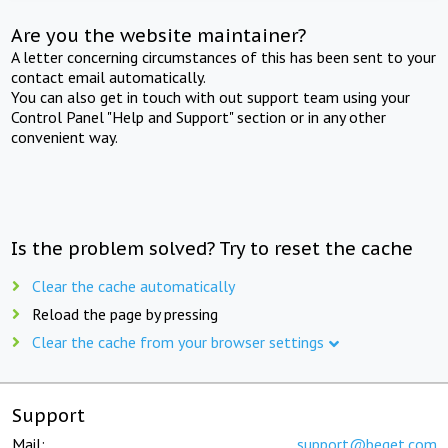
Are you the website maintainer?
A letter concerning circumstances of this has been sent to your
contact email automatically.
You can also get in touch with out support team using your
Control Panel "Help and Support" section or in any other
convenient way.
Is the problem solved? Try to reset the cache
Clear the cache automatically
Reload the page by pressing
Clear the cache from your browser settings
Support
Mail:
support@beget.com