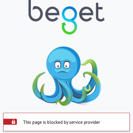
This page is blocked by service provider