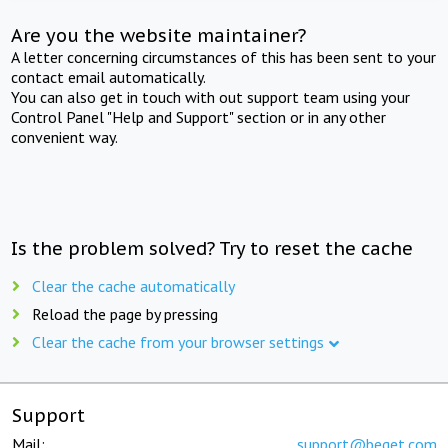
Are you the website maintainer?
A letter concerning circumstances of this has been sent to your
contact email automatically.
You can also get in touch with out support team using your
Control Panel "Help and Support" section or in any other
convenient way.
Is the problem solved? Try to reset the cache
Clear the cache automatically
Reload the page by pressing
Clear the cache from your browser settings
Support
Mail:
support@beget.com