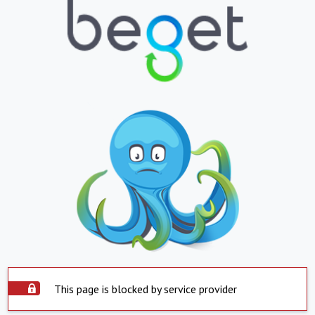
This page is blocked by service provider