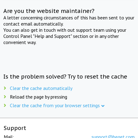
Are you the website maintainer?
A letter concerning circumstances of this has been sent to your
contact email automatically.
You can also get in touch with out support team using your
Control Panel "Help and Support" section or in any other
convenient way.
Is the problem solved? Try to reset the cache
Clear the cache automatically
Reload the page by pressing
Clear the cache from your browser settings
Support
Mail:
support@beget.com