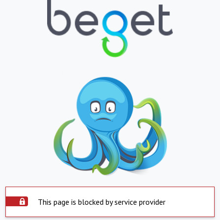
This page is blocked by service provider