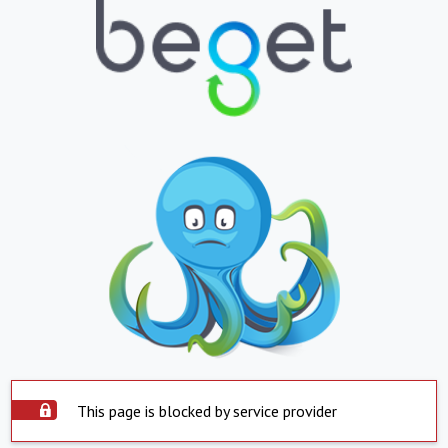
This page is blocked by service provider