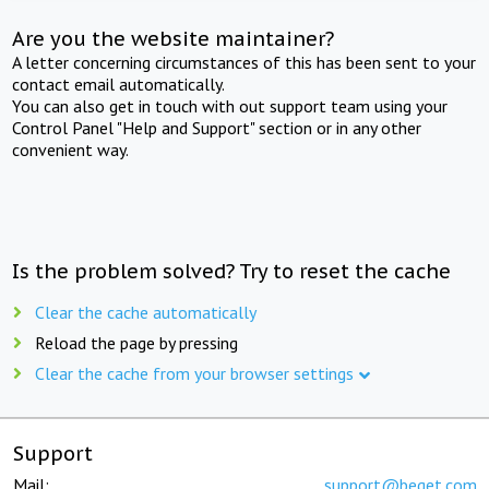
Are you the website maintainer?
A letter concerning circumstances of this has been sent to your
contact email automatically.
You can also get in touch with out support team using your
Control Panel "Help and Support" section or in any other
convenient way.
Is the problem solved? Try to reset the cache
Clear the cache automatically
Reload the page by pressing
Clear the cache from your browser settings
Support
Mail:
support@beget.com