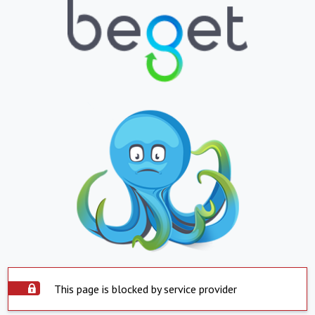
This page is blocked by service provider