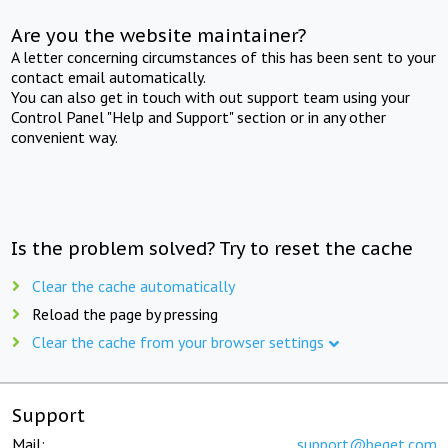
Are you the website maintainer?
A letter concerning circumstances of this has been sent to your
contact email automatically.
You can also get in touch with out support team using your
Control Panel "Help and Support" section or in any other
convenient way.
Is the problem solved? Try to reset the cache
Clear the cache automatically
Reload the page by pressing
Clear the cache from your browser settings
Support
Mail:
support@beget.com