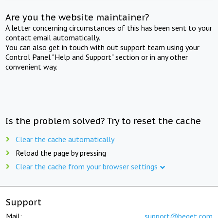
Are you the website maintainer?
A letter concerning circumstances of this has been sent to your
contact email automatically.
You can also get in touch with out support team using your
Control Panel "Help and Support" section or in any other
convenient way.
Is the problem solved? Try to reset the cache
Clear the cache automatically
Reload the page by pressing
Clear the cache from your browser settings
Support
Mail:
support@beget.com