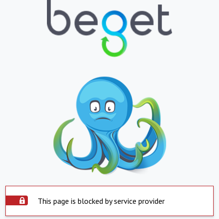
This page is blocked by service provider