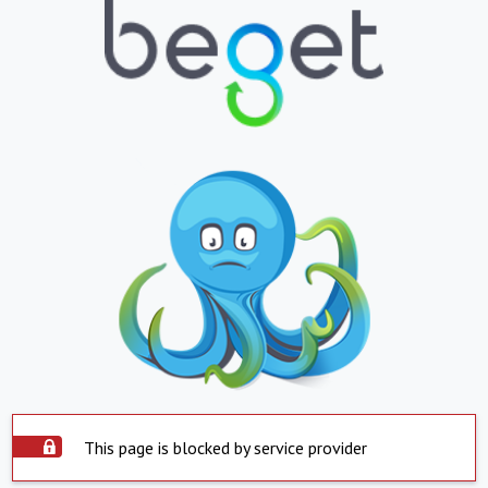
This page is blocked by service provider