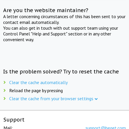
Are you the website maintainer?
A letter concerning circumstances of this has been sent to your
contact email automatically.
You can also get in touch with out support team using your
Control Panel "Help and Support" section or in any other
convenient way.
Is the problem solved? Try to reset the cache
Clear the cache automatically
Reload the page by pressing
Clear the cache from your browser settings
Support
Mail:
support@beget.com