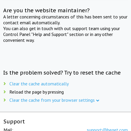
Are you the website maintainer?
A letter concerning circumstances of this has been sent to your
contact email automatically.
You can also get in touch with out support team using your
Control Panel "Help and Support" section or in any other
convenient way.
Is the problem solved? Try to reset the cache
Clear the cache automatically
Reload the page by pressing
Clear the cache from your browser settings
Support
Mail:
support@beget.com