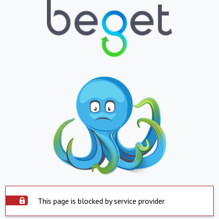
This page is blocked by service provider