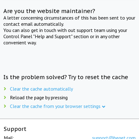
Are you the website maintainer?
A letter concerning circumstances of this has been sent to your
contact email automatically.
You can also get in touch with out support team using your
Control Panel "Help and Support" section or in any other
convenient way.
Is the problem solved? Try to reset the cache
Clear the cache automatically
Reload the page by pressing
Clear the cache from your browser settings
Support
Mail:
support@beget.com