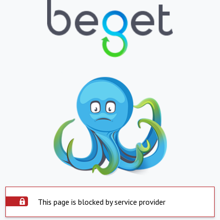
This page is blocked by service provider