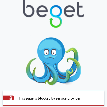
This page is blocked by service provider