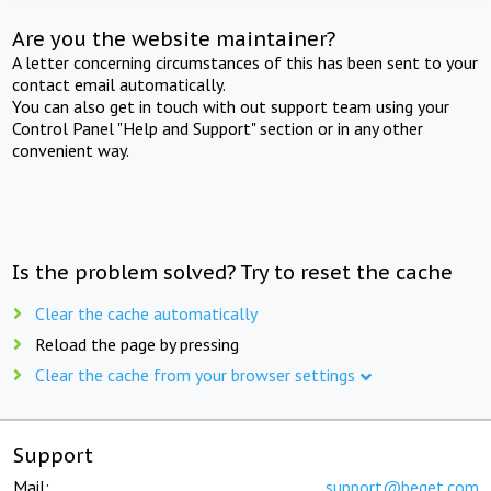
Are you the website maintainer?
A letter concerning circumstances of this has been sent to your
contact email automatically.
You can also get in touch with out support team using your
Control Panel "Help and Support" section or in any other
convenient way.
Is the problem solved? Try to reset the cache
Clear the cache automatically
Reload the page by pressing
Clear the cache from your browser settings
Support
Mail:
support@beget.com