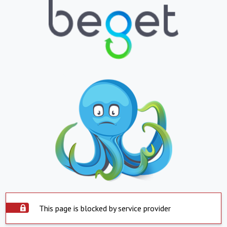
This page is blocked by service provider