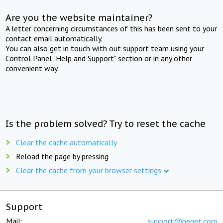
Are you the website maintainer?
A letter concerning circumstances of this has been sent to your
contact email automatically.
You can also get in touch with out support team using your
Control Panel "Help and Support" section or in any other
convenient way.
Is the problem solved? Try to reset the cache
Clear the cache automatically
Reload the page by pressing
Clear the cache from your browser settings
Support
Mail:
support@beget.com