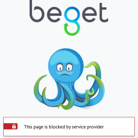
This page is blocked by service provider