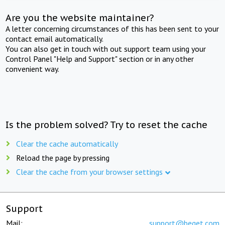
Are you the website maintainer?
A letter concerning circumstances of this has been sent to your
contact email automatically.
You can also get in touch with out support team using your
Control Panel "Help and Support" section or in any other
convenient way.
Is the problem solved? Try to reset the cache
Clear the cache automatically
Reload the page by pressing
Clear the cache from your browser settings
Support
Mail:
support@beget.com