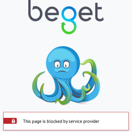
This page is blocked by service provider