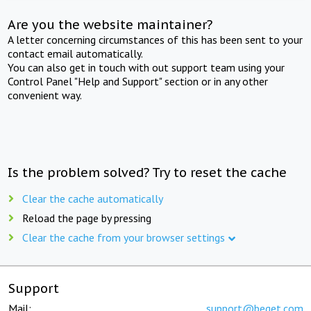
Are you the website maintainer?
A letter concerning circumstances of this has been sent to your
contact email automatically.
You can also get in touch with out support team using your
Control Panel "Help and Support" section or in any other
convenient way.
Is the problem solved? Try to reset the cache
Clear the cache automatically
Reload the page by pressing
Clear the cache from your browser settings
Support
Mail:
support@beget.com