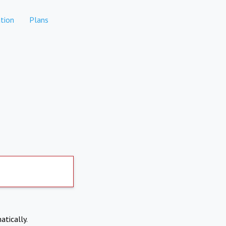
tion
Plans
atically.