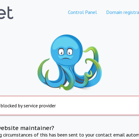
Control Panel
Domain registra
 blocked by service provider
website maintainer?
ng circumstances of this has been sent to your contact email autom