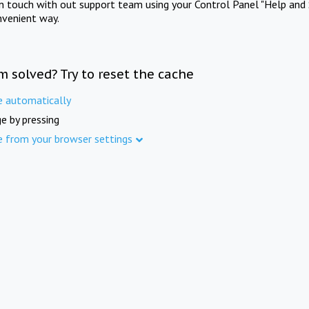
in touch with out support team using your Control Panel "Help and 
nvenient way.
m solved? Try to reset the cache
e automatically
e by pressing
e from your browser settings