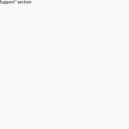
Support" section