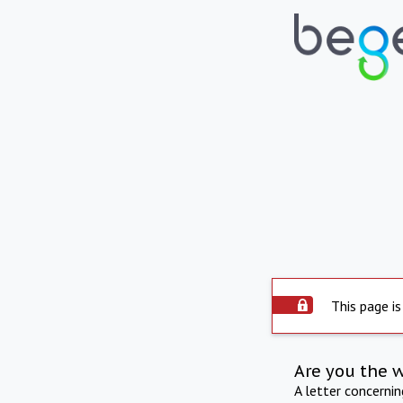
This page is
Are you the 
A letter concerni