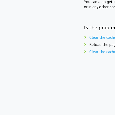
You can also get 
or in any other co
Is the proble
Clear the cach
Reload the pag
Clear the cach