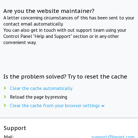
Are you the website maintainer?
A letter concerning circumstances of this has been sent to your
contact email automatically.
You can also get in touch with out support team using your
Control Panel "Help and Support" section or in any other
convenient way.
Is the problem solved? Try to reset the cache
Clear the cache automatically
Reload the page by pressing
Clear the cache from your browser settings
Support
Mail:
support@beget.com