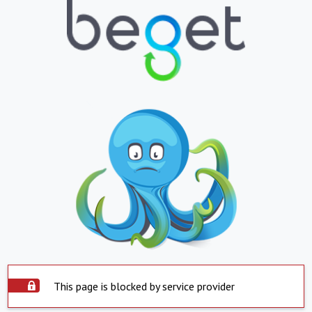
This page is blocked by service provider