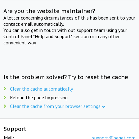
Are you the website maintainer?
A letter concerning circumstances of this has been sent to your
contact email automatically.
You can also get in touch with out support team using your
Control Panel "Help and Support" section or in any other
convenient way.
Is the problem solved? Try to reset the cache
Clear the cache automatically
Reload the page by pressing
Clear the cache from your browser settings
Support
Mail:
support@beget.com