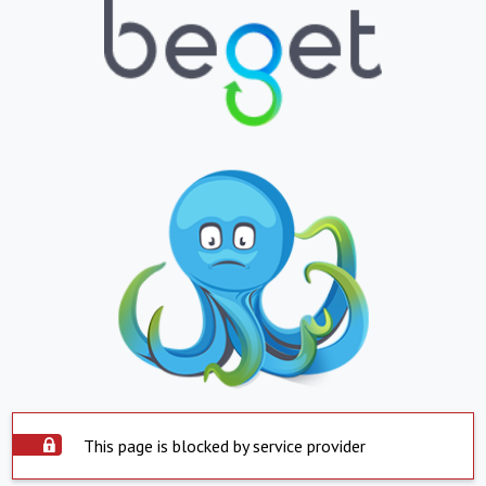
This page is blocked by service provider