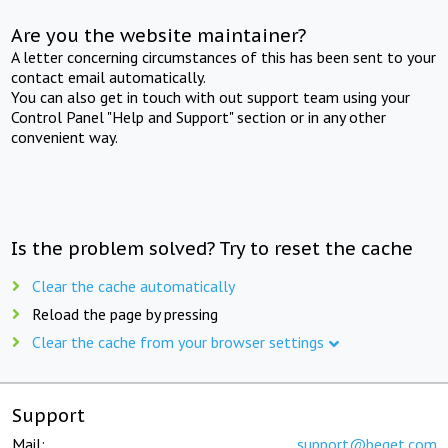
Are you the website maintainer?
A letter concerning circumstances of this has been sent to your
contact email automatically.
You can also get in touch with out support team using your
Control Panel "Help and Support" section or in any other
convenient way.
Is the problem solved? Try to reset the cache
Clear the cache automatically
Reload the page by pressing
Clear the cache from your browser settings
Support
Mail:
support@beget.com