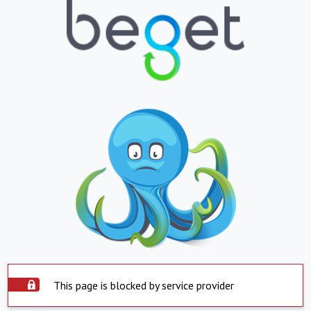
This page is blocked by service provider