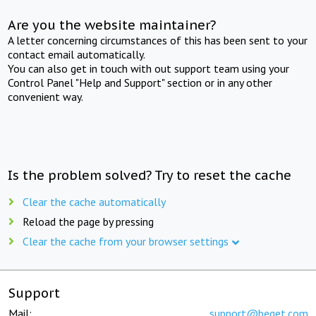
Are you the website maintainer?
A letter concerning circumstances of this has been sent to your
contact email automatically.
You can also get in touch with out support team using your
Control Panel "Help and Support" section or in any other
convenient way.
Is the problem solved? Try to reset the cache
Clear the cache automatically
Reload the page by pressing
Clear the cache from your browser settings
Support
Mail:
support@beget.com