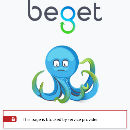
This page is blocked by service provider