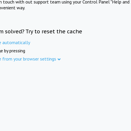
in touch with out support team using your Control Panel "Help and 
nvenient way.
m solved? Try to reset the cache
e automatically
e by pressing
e from your browser settings