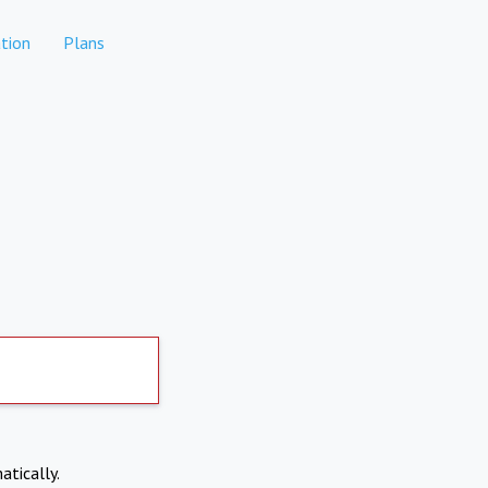
tion
Plans
atically.