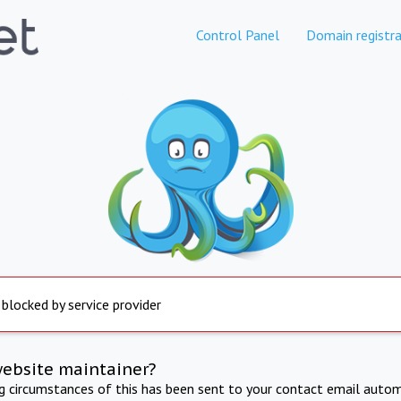
Control Panel
Domain registra
 blocked by service provider
website maintainer?
ng circumstances of this has been sent to your contact email autom