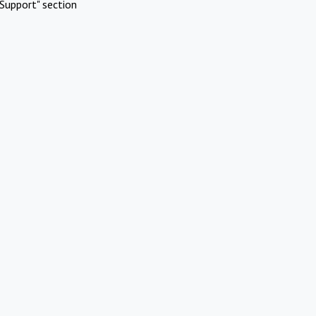
Support" section