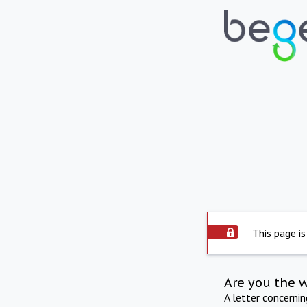
This page is
Are you the 
A letter concerni