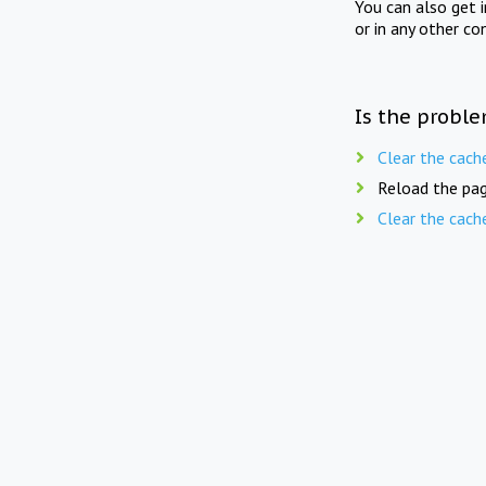
You can also get 
or in any other co
Is the proble
Clear the cach
Reload the pag
Clear the cach